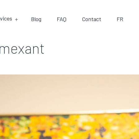
vices
Blog
FAQ
Contact
FR
emexant