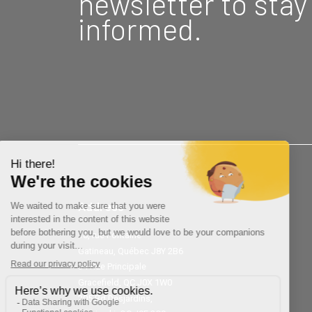
newsletter to stay
informed.
Address
18, rue Fontaine
Gatineau, Québec J8Y 2B6
34 Rue Principale
Gracefield, QC J0X 1W0
205 Bd Desjardins,