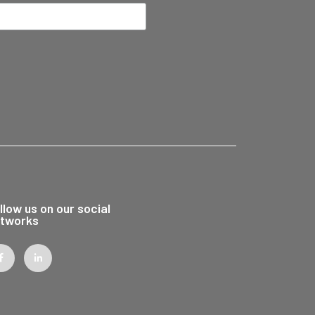
llow us on our social
tworks