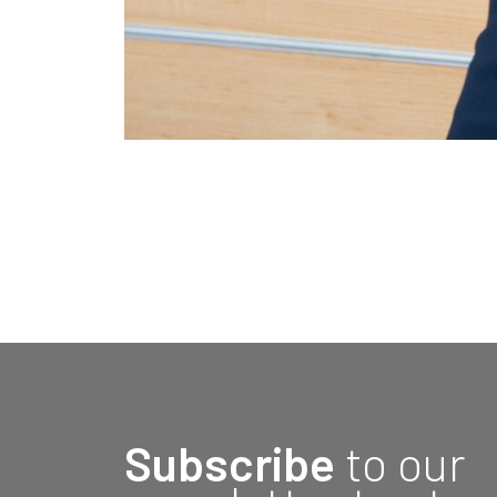
Subscribe
to our