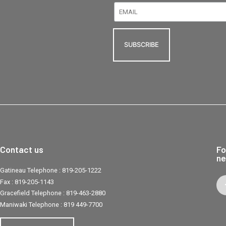
Contact us
Fo
ne
Gatineau Telephone :
819-205-1222
Fax :
819-205-1143
Gracefield Telephone :
819-463-2880
Maniwaki Telephone :
819 449-7700