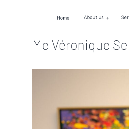
About us
Ser
Home
Me Véronique S