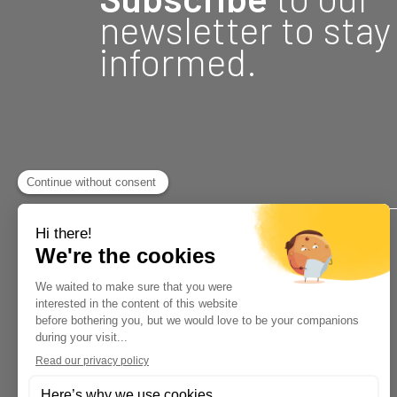
newsletter to stay
informed.
Address
18, rue Fontaine
Gatineau, Québec J8Y 2B6
34 Rue Principale
Gracefield, QC J0X 1W0