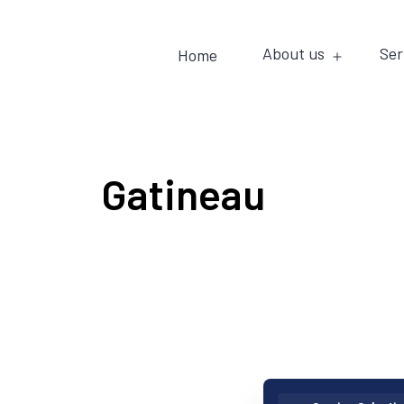
About us
Ser
Home
Gatineau