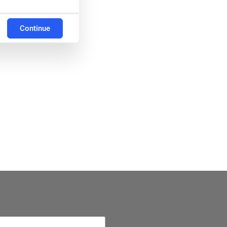
Continue