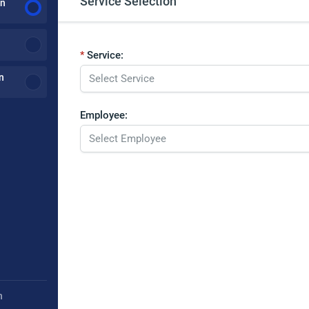
Service Selection
on
Service:
n
Employee:
h