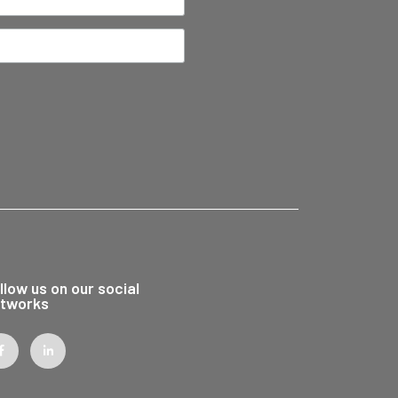
llow us on our social
tworks