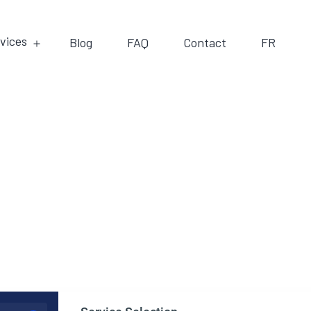
vices
Blog
FAQ
Contact
FR