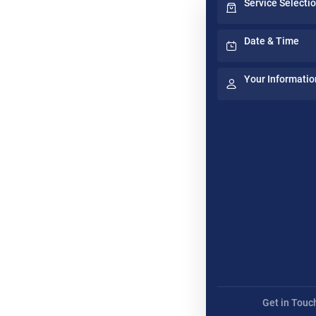
Service Selecti
Date & Time
Your Informatio
Get in Touc