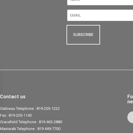
Contact us
Fo
ne
Gatineau Telephone :
819-205-1222
Fax :
819-205-1143
Gracefield Telephone :
819-463-2880
Maniwaki Telephone :
819 449-7700