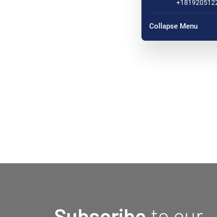
+181920512
Collapse Menu
Subscribe
to our